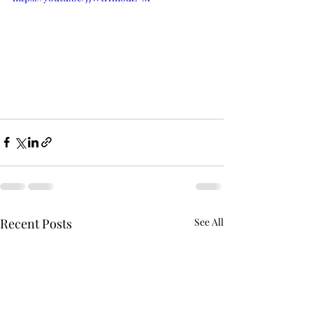
Recent Posts
See All