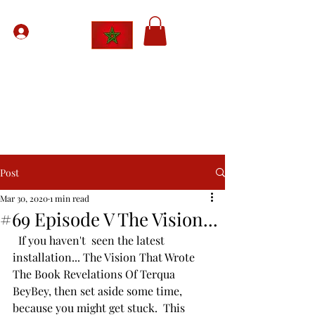
Sign Up
The Moorish American Network
Uniting
The Bands Of Society
Post
Mar 30, 2020
1 min read
#69 Episode V The Vision...
  If you haven't  seen the latest 
installation... The Vision That Wrote 
The Book Revelations Of Terqua 
BeyBey, then set aside some time, 
because you might get stuck.  This 