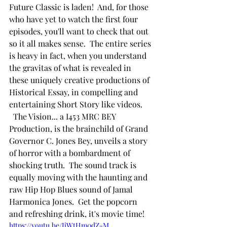
Future Classic is laden!  And, for those 
who have yet to watch the first four 
episodes, you'll want to check that out 
so it all makes sense.  The entire series 
is heavy in fact, when you understand 
the gravitas of what is revealed in 
these uniquely creative productions of 
Historical Essay, in compelling and 
entertaining Short Story like videos.
  The Vision... a I453 MRC BEY 
Production, is the brainchild of Grand 
Governor C. Jones Bey, unveils a story 
of horror with a bombardment of 
shocking truth.  The sound track is 
equally moving with the haunting and 
raw Hip Hop Blues sound of Jamal 
Harmonica Jones.  Get the popcorn 
and refreshing drink, it's movie time!
https://youtu.be/JjWtHm0dZ-M