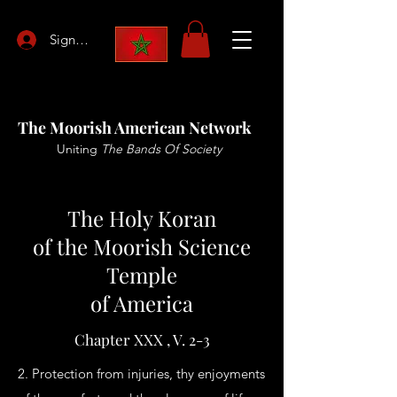
Sign Up
The Moorish American Network
Uniting
The Bands Of Society
The Holy Koran
of the Moorish Science
Temple
of America
Chapter XXX , V. 2-3
2. Protection from injuries, thy enjoyments