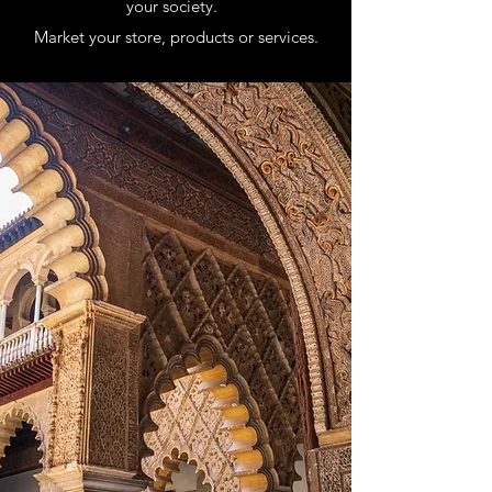
your society.
Market your store, products or services.