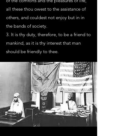
of the comforts and the pleasures of life,
all these thou owest to the assistance of
others, and couldest not enjoy but in in
the bands of society.
3. It is thy duty, therefore, to be a friend to
mankind, as it is thy interest that man
should be friendly to thee.