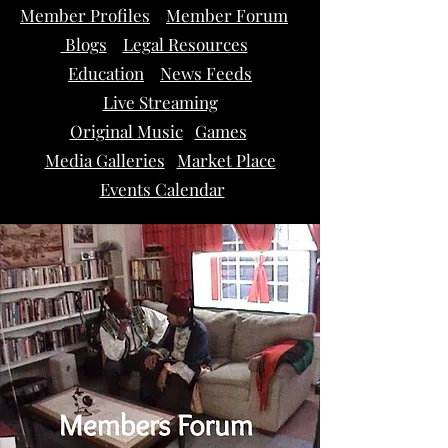
Member Profiles
Member Forum
Blogs
Legal Resources
Education
News Feeds
Live Streaming
Original Music
Games
Media Galleries
Market Place
Events Calendar