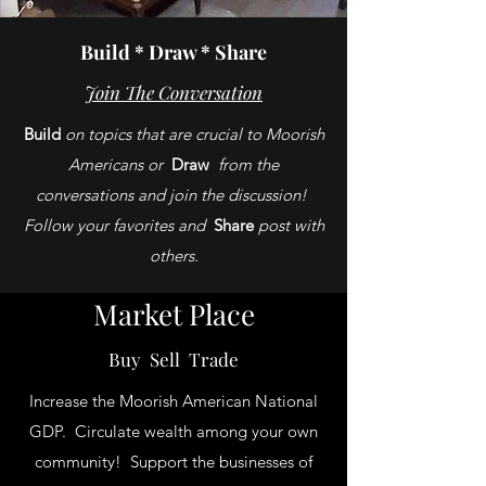
Build * Draw * Share
Join The Conversation
Build
on topics that are crucial to Moorish
Americans or
Draw
from the
conversations and join the discussion!
Follow your favorites and
Share
post with
others.
Market Place
Buy Sell Trade
Increase the Moorish American National
GDP. Circulate wealth among your own
community! Support the businesses of