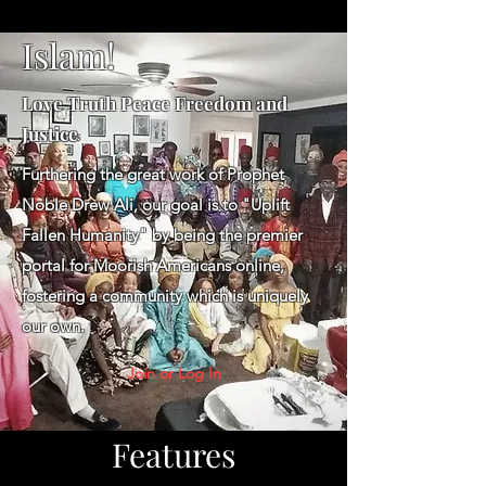
Islam!
Love Truth Peace Freedom and
Justice
Furthering the great work of Prophet
Noble Drew Ali, our goal is to "Uplift
Fallen Humanity" by being the premier
portal for Moorish Americans online,
fostering a community which is uniquely
our own.
Join or Log In
Features